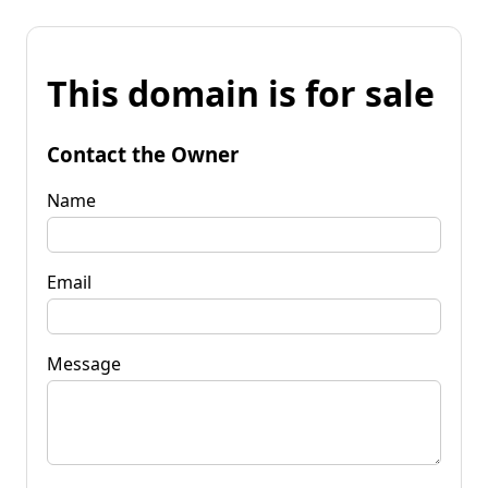
This domain is for sale
Contact the Owner
Name
Email
Message