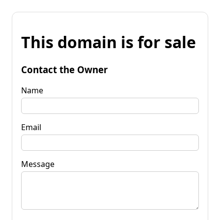
This domain is for sale
Contact the Owner
Name
Email
Message